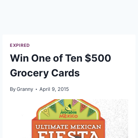
EXPIRED
Win One of Ten $500
Grocery Cards
By
Granny
April 9, 2015