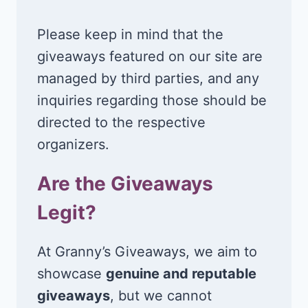
Please keep in mind that the
giveaways featured on our site are
managed by third parties, and any
inquiries regarding those should be
directed to the respective
organizers.
Are the Giveaways
Legit?
At Granny’s Giveaways, we aim to
showcase
genuine and reputable
giveaways
, but we cannot