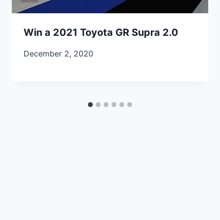
Win a 2021 Toyota GR Supra 2.0
December 2, 2020