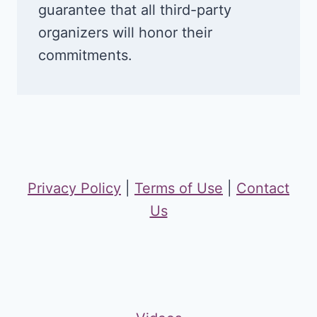
guarantee that all third-party
organizers will honor their
commitments.
Privacy Policy
|
Terms of Use
|
Contact
Us