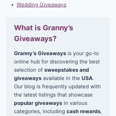
Wedding Giveaways
What is Granny’s
Giveaways?
Granny’s Giveaways
is your go-to
online hub for discovering the best
selection of
sweepstakes and
giveaways
available in the
USA
.
Our blog is frequently updated with
the latest listings that showcase
popular giveaways
in various
categories, including
cash rewards
,