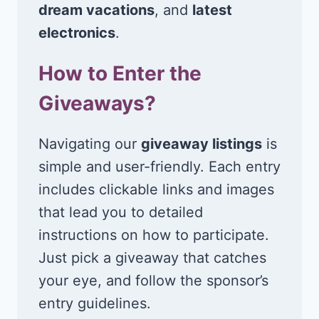
dream vacations
, and
latest
electronics
.
How to Enter the
Giveaways?
Navigating our
giveaway listings
is
simple and user-friendly. Each entry
includes clickable links and images
that lead you to detailed
instructions on how to participate.
Just pick a giveaway that catches
your eye, and follow the sponsor’s
entry guidelines.