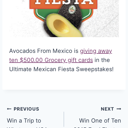
Avocados From Mexico is
giving away
ten $500.00 Grocery gift cards
in the
Ultimate Mexican Fiesta Sweepstakes!
Post
PREVIOUS
NEXT
navigation
Win a Trip to
Win One of Ten