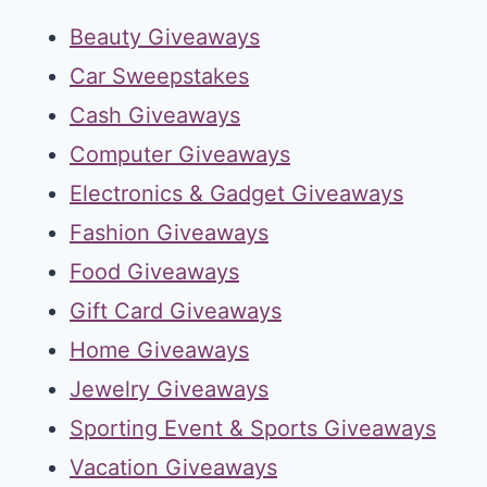
Beauty Giveaways
Car Sweepstakes
Cash Giveaways
Computer Giveaways
Electronics & Gadget Giveaways
Fashion Giveaways
Food Giveaways
Gift Card Giveaways
Home Giveaways
Jewelry Giveaways
Sporting Event & Sports Giveaways
Vacation Giveaways