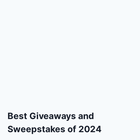
Best Giveaways and
Sweepstakes of 2024