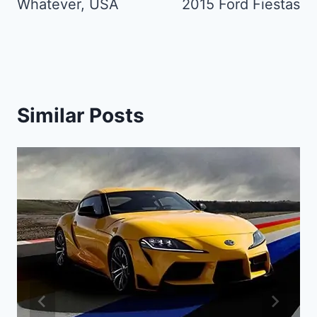
Whatever, USA
2015 Ford Fiestas
Similar Posts