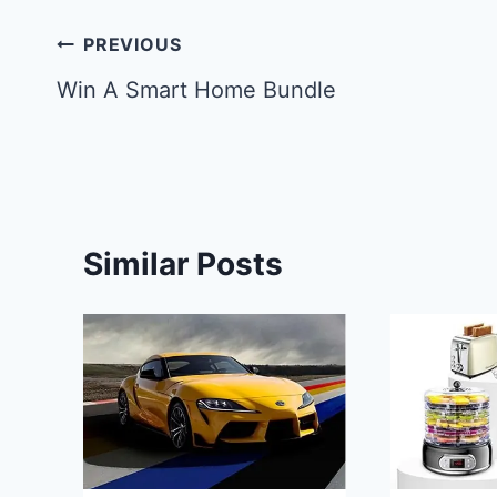
Post
PREVIOUS
navigation
Win A Smart Home Bundle
Similar Posts