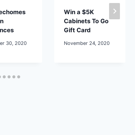
lechomes
Win a $5K
en
Cabinets To Go
ances
Gift Card
r 30, 2020
November 24, 2020