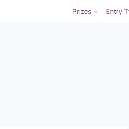
Prizes
Entry 