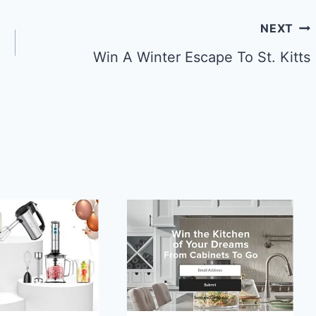
NEXT
Win A Winter Escape To St. Kitts