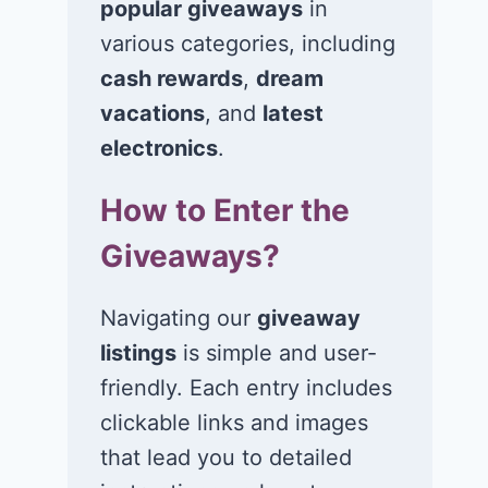
popular giveaways
in
various categories, including
Win $1K Cash
Win 1 of 1,00
from Radio
Kohl’s e-Gift
cash rewards
,
dream
Disney
Cards
vacations
, and
latest
electronics
.
November 24, 2020
November 23, 2
How to Enter the
Giveaways?
Navigating our
giveaway
listings
is simple and user-
friendly. Each entry includes
clickable links and images
that lead you to detailed