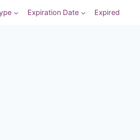
Type
Expiration Date
Expired