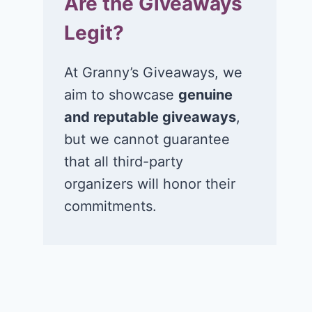
Are the Giveaways
Legit?
At Granny’s Giveaways, we
aim to showcase
genuine
and reputable giveaways
,
but we cannot guarantee
that all third-party
organizers will honor their
commitments.