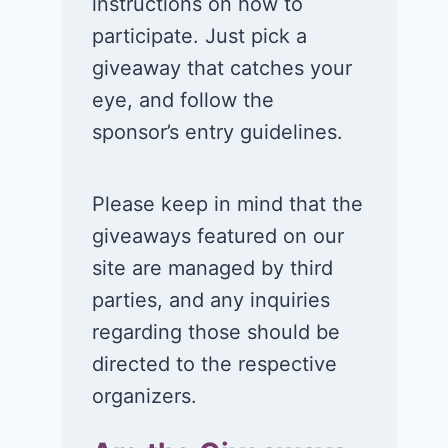
instructions on how to
participate. Just pick a
giveaway that catches your
eye, and follow the
sponsor’s entry guidelines.
Please keep in mind that the
giveaways featured on our
site are managed by third
parties, and any inquiries
regarding those should be
directed to the respective
organizers.