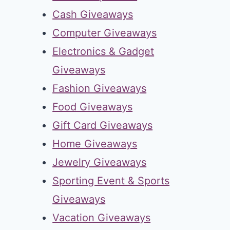
Cash Giveaways
Computer Giveaways
Electronics & Gadget
Giveaways
Fashion Giveaways
Food Giveaways
Gift Card Giveaways
Home Giveaways
Jewelry Giveaways
Sporting Event & Sports
Giveaways
Vacation Giveaways