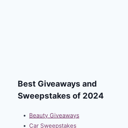
Best Giveaways and
Sweepstakes of 2024
Beauty Giveaways
Car Sweepstakes