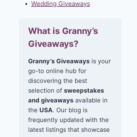
Wedding Giveaways
What is Granny’s
Giveaways?
Granny’s Giveaways
is your
go-to online hub for
discovering the best
selection of
sweepstakes
and giveaways
available in
the
USA
. Our blog is
frequently updated with the
latest listings that showcase