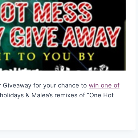
y Giveaway for your chance to
win one of
 holidays & Malea’s remixes of “One Hot