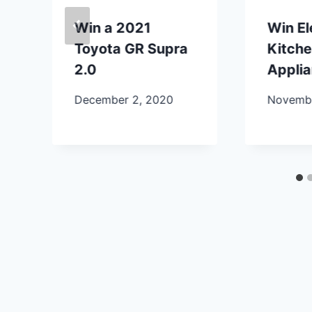
Win a 2021
Win E
Toyota GR Supra
Kitch
2.0
Appli
December 2, 2020
Novembe