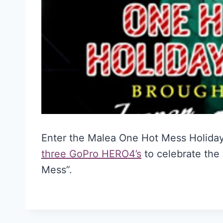
Enter the Malea One Hot Mess Holida
three GoPro HERO4’s
to celebrate the
Mess”.