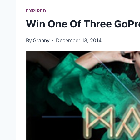
EXPIRED
Win One Of Three GoPr
By
Granny
December 13, 2014