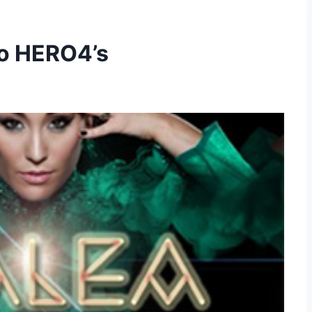
o HERO4’s