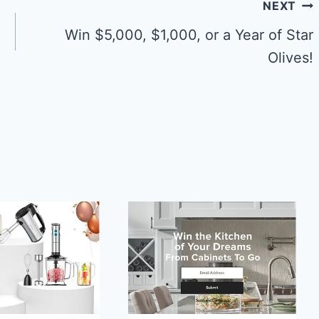
NEXT
Win $5,000, $1,000, or a Year of Star
Olives!