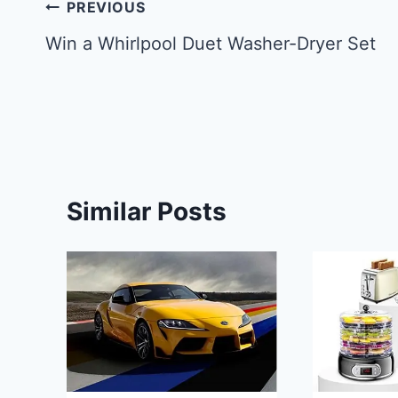
Post
PREVIOUS
navigation
Win a Whirlpool Duet Washer-Dryer Set
Similar Posts