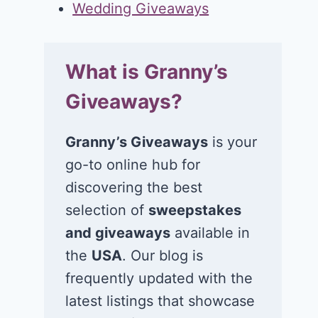
Wedding Giveaways
What is Granny’s
Giveaways?
Granny’s Giveaways
is your
go-to online hub for
discovering the best
selection of
sweepstakes
and giveaways
available in
the
USA
. Our blog is
frequently updated with the
latest listings that showcase