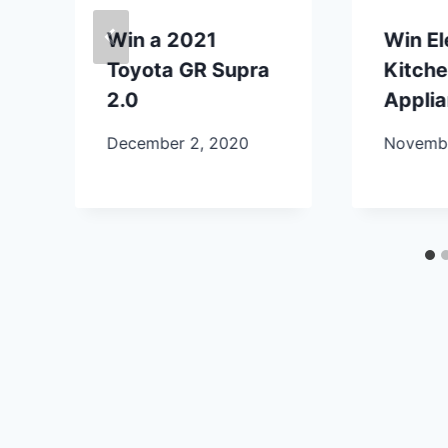
Win a 2021
Win E
Toyota GR Supra
Kitch
2.0
Appli
December 2, 2020
Novembe