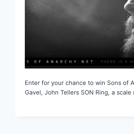
Enter for your chance to win Sons of A
Gavel, John Tellers SON Ring, a scale