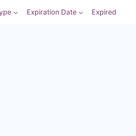
Type
Expiration Date
Expired