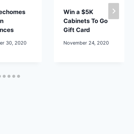
lechomes
Win a $5K
en
Cabinets To Go
ances
Gift Card
r 30, 2020
November 24, 2020