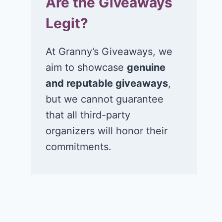
Are the Giveaways
Legit?
At Granny’s Giveaways, we
aim to showcase
genuine
and reputable giveaways
,
but we cannot guarantee
that all third-party
organizers will honor their
commitments.