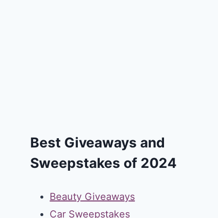
Best Giveaways and
Sweepstakes of 2024
Beauty Giveaways
Car Sweepstakes