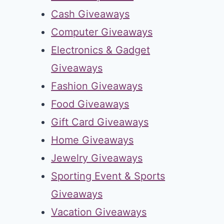
Cash Giveaways
Computer Giveaways
Electronics & Gadget
Giveaways
Fashion Giveaways
Food Giveaways
Gift Card Giveaways
Home Giveaways
Jewelry Giveaways
Sporting Event & Sports
Giveaways
Vacation Giveaways