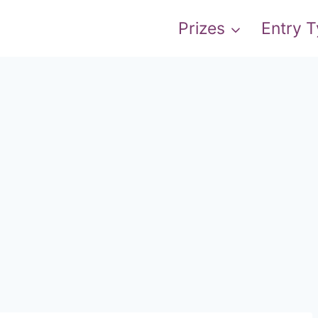
Prizes
Entry 