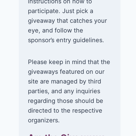
instructions on how to
participate. Just pick a
giveaway that catches your
eye, and follow the
sponsor’s entry guidelines.
Please keep in mind that the
giveaways featured on our
site are managed by third
parties, and any inquiries
regarding those should be
directed to the respective
organizers.