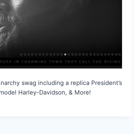
narchy swag including a replica President’s
 model Harley-Davidson, & More!