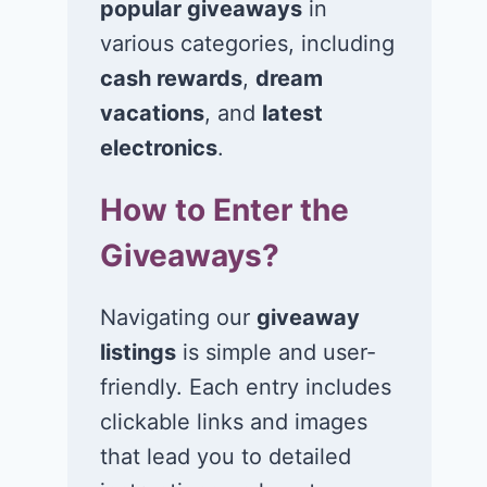
popular giveaways
in
various categories, including
Win $1K Cash
Win 1 of 1,00
from Radio
Kohl’s e-Gift
cash rewards
,
dream
Disney
Cards
vacations
, and
latest
electronics
.
November 24, 2020
November 23, 2
How to Enter the
Giveaways?
Navigating our
giveaway
listings
is simple and user-
friendly. Each entry includes
clickable links and images
that lead you to detailed