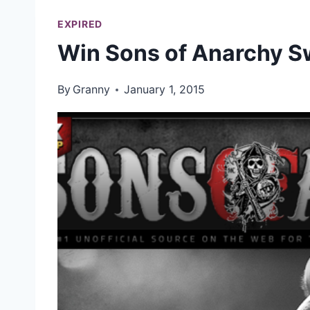
EXPIRED
Win Sons of Anarchy 
By
Granny
January 1, 2015