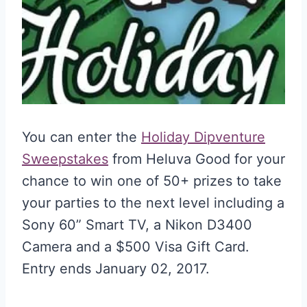
You can enter the
Holiday Dipventure
Sweepstakes
from Heluva Good for your
chance to win one of 50+ prizes to take
your parties to the next level including a
Sony 60” Smart TV, a Nikon D3400
Camera and a $500 Visa Gift Card.
Entry ends January 02, 2017.