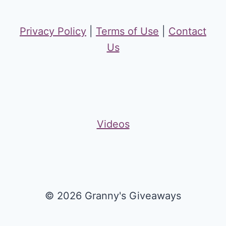
Privacy Policy
|
Terms of Use
|
Contact
Us
Videos
© 2026 Granny's Giveaways