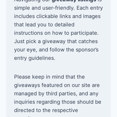
simple and user-friendly. Each entry
includes clickable links and images
that lead you to detailed
instructions on how to participate.
Just pick a giveaway that catches
your eye, and follow the sponsor’s
entry guidelines.
Please keep in mind that the
giveaways featured on our site are
managed by third parties, and any
inquiries regarding those should be
directed to the respective