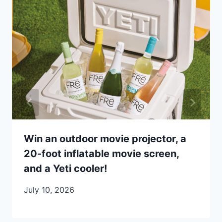
Win an outdoor movie projector, a
20-foot inflatable movie screen,
and a Yeti cooler!
July 10, 2026