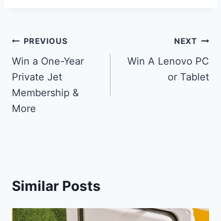
Post
PREVIOUS
NEXT
navigation
Win a One-Year
Win A Lenovo PC
Private Jet
or Tablet
Membership &
More
Similar Posts