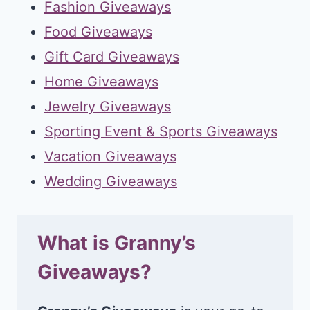
Fashion Giveaways
Food Giveaways
Gift Card Giveaways
Home Giveaways
Jewelry Giveaways
Sporting Event & Sports Giveaways
Vacation Giveaways
Wedding Giveaways
What is Granny’s
Giveaways?