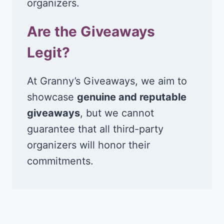
organizers.
Are the Giveaways
Legit?
At Granny’s Giveaways, we aim to
showcase
genuine and reputable
giveaways
, but we cannot
guarantee that all third-party
organizers will honor their
commitments.