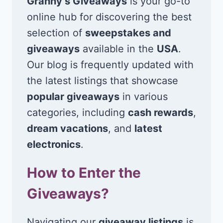
Granny’s Giveaways
is your go-to
online hub for discovering the best
selection of
sweepstakes and
giveaways
available in the
USA
.
Our blog is frequently updated with
the latest listings that showcase
popular giveaways
in various
categories, including
cash rewards
,
dream vacations
, and
latest
electronics
.
How to Enter the
Giveaways?
Navigating our
giveaway listings
is