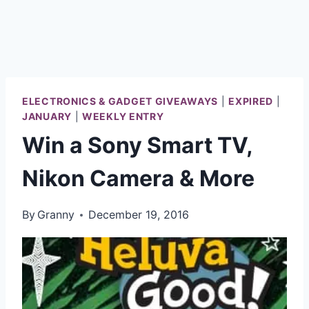
ELECTRONICS & GADGET GIVEAWAYS
|
EXPIRED
|
JANUARY
|
WEEKLY ENTRY
Win a Sony Smart TV,
Nikon Camera & More
By
Granny
December 19, 2016