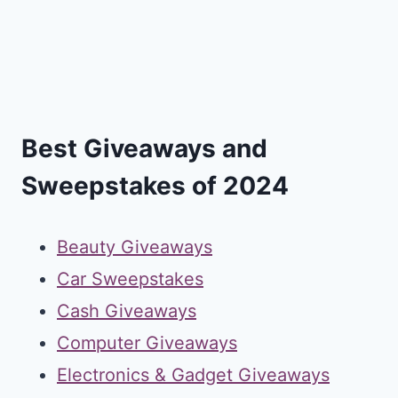
Best Giveaways and
Sweepstakes of 2024
Beauty Giveaways
Car Sweepstakes
Cash Giveaways
Computer Giveaways
Electronics & Gadget Giveaways