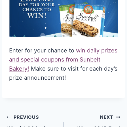
Enter for your chance to
win daily prizes
and special coupons from Sunbelt
Bakery!
Make sure to visit for each day’s
prize announcement!
Post
PREVIOUS
NEXT