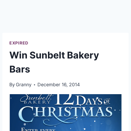
EXPIRED
Win Sunbelt Bakery
Bars
By
Granny
December 16, 2014