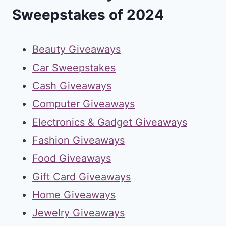
Sweepstakes of 2024
Beauty Giveaways
Car Sweepstakes
Cash Giveaways
Computer Giveaways
Electronics & Gadget Giveaways
Fashion Giveaways
Food Giveaways
Gift Card Giveaways
Home Giveaways
Jewelry Giveaways