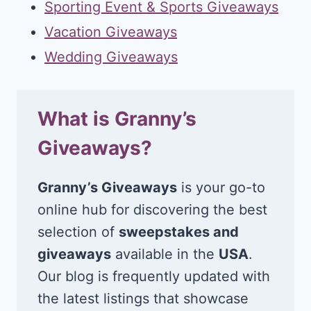
Sporting Event & Sports Giveaways
Vacation Giveaways
Wedding Giveaways
What is Granny’s
Giveaways?
Granny’s Giveaways
is your go-to
online hub for discovering the best
selection of
sweepstakes and
giveaways
available in the
USA
.
Our blog is frequently updated with
the latest listings that showcase