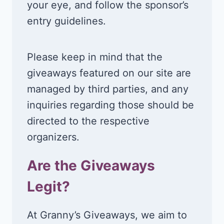
your eye, and follow the sponsor’s
entry guidelines.
Please keep in mind that the
giveaways featured on our site are
managed by third parties, and any
inquiries regarding those should be
directed to the respective
organizers.
Are the Giveaways
Legit?
At Granny’s Giveaways, we aim to