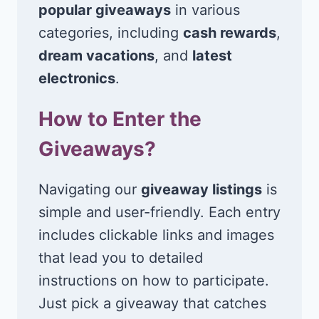
popular giveaways
in various
categories, including
cash rewards
,
dream vacations
, and
latest
electronics
.
How to Enter the
Giveaways?
Navigating our
giveaway listings
is
simple and user-friendly. Each entry
includes clickable links and images
that lead you to detailed
instructions on how to participate.
Just pick a giveaway that catches