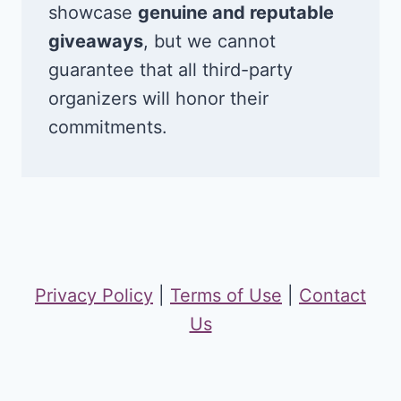
showcase
genuine and reputable
giveaways
, but we cannot
guarantee that all third-party
organizers will honor their
commitments.
Privacy Policy
|
Terms of Use
|
Contact
Us