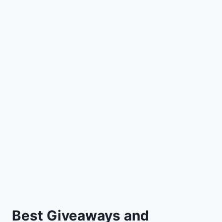
Best Giveaways and