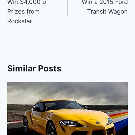
navigation
Win $4,000 of
Win a 2015 Ford
Prizes from
Transit Wagon
Rockstar
Similar Posts