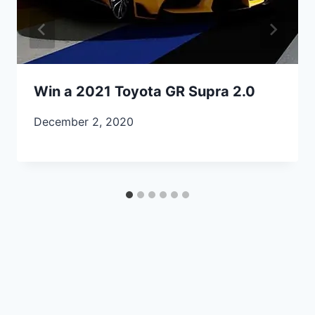
Win a 2021 Toyota GR Supra 2.0
December 2, 2020