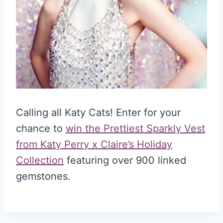
Calling all Katy Cats! Enter for your
chance to
win the Prettiest Sparkly Vest
from Katy Perry x Claire’s Holiday
Collection
featuring over 900 linked
gemstones.