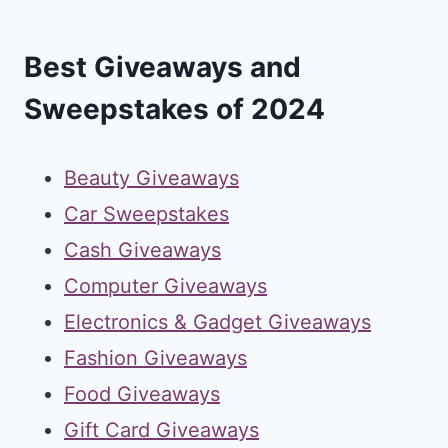
Best Giveaways and
Sweepstakes of 2024
Beauty Giveaways
Car Sweepstakes
Cash Giveaways
Computer Giveaways
Electronics & Gadget Giveaways
Fashion Giveaways
Food Giveaways
Gift Card Giveaways