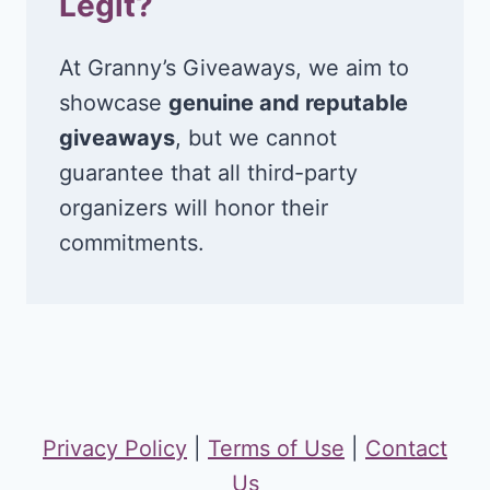
Legit?
At Granny’s Giveaways, we aim to
showcase
genuine and reputable
giveaways
, but we cannot
guarantee that all third-party
organizers will honor their
commitments.
Privacy Policy
|
Terms of Use
|
Contact
Us