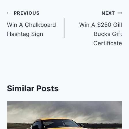
Post
PREVIOUS
NEXT
navigation
Win A Chalkboard
Win A $250 Gill
Hashtag Sign
Bucks Gift
Certificate
Similar Posts