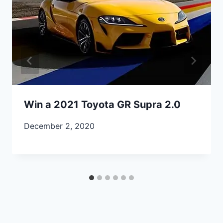
Win a 2021 Toyota GR Supra 2.0
December 2, 2020