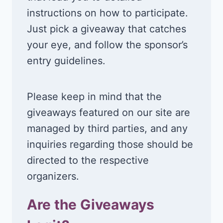
instructions on how to participate.
Just pick a giveaway that catches
your eye, and follow the sponsor’s
entry guidelines.
Please keep in mind that the
giveaways featured on our site are
managed by third parties, and any
inquiries regarding those should be
directed to the respective
organizers.
Are the Giveaways