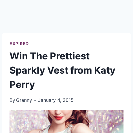
EXPIRED
Win The Prettiest
Sparkly Vest from Katy
Perry
By
Granny
January 4, 2015