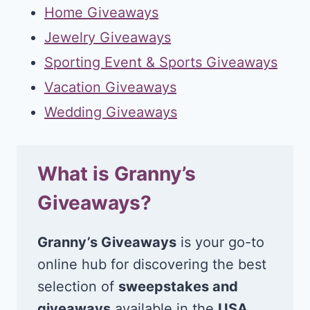
Home Giveaways
Jewelry Giveaways
Sporting Event & Sports Giveaways
Vacation Giveaways
Wedding Giveaways
What is Granny’s
Giveaways?
Granny’s Giveaways
is your go-to
online hub for discovering the best
selection of
sweepstakes and
giveaways
available in the
USA
.