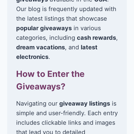
Our blog is frequently updated with
the latest listings that showcase
popular giveaways
in various
categories, including
cash rewards
,
dream vacations
, and
latest
electronics
.
How to Enter the
Giveaways?
Navigating our
giveaway listings
is
simple and user-friendly. Each entry
includes clickable links and images
that lead you to detailed