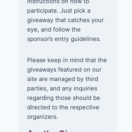
instructions on how to
participate. Just pick a
giveaway that catches your
eye, and follow the
sponsor’s entry guidelines.
Please keep in mind that the
giveaways featured on our
site are managed by third
parties, and any inquiries
regarding those should be
directed to the respective
organizers.