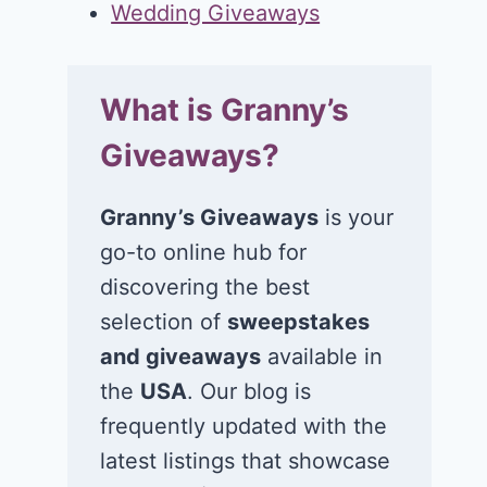
Wedding Giveaways
What is Granny’s
Giveaways?
Granny’s Giveaways
is your
go-to online hub for
discovering the best
selection of
sweepstakes
and giveaways
available in
the
USA
. Our blog is
frequently updated with the
latest listings that showcase