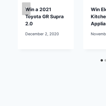
Win a 2021
Win E
Toyota GR Supra
Kitch
2.0
Appli
December 2, 2020
Novembe