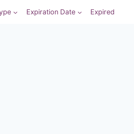
Type
Expiration Date
Expired