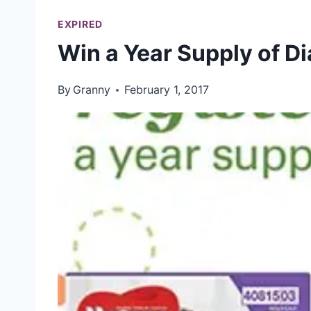
EXPIRED
Win a Year Supply of D
By
Granny
February 1, 2017