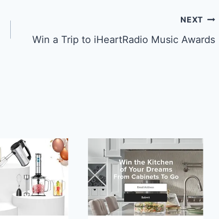
NEXT
Win a Trip to iHeartRadio Music Awards