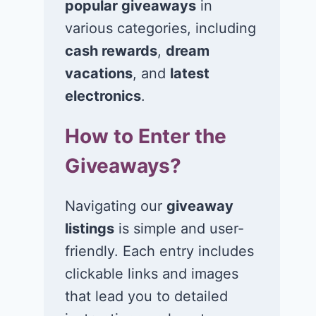
popular giveaways
in
various categories, including
Win $1K Cash
Win 1 of 1,00
from Radio
Kohl’s e-Gift
cash rewards
,
dream
Disney
Cards
vacations
, and
latest
electronics
.
November 24, 2020
November 23, 2
How to Enter the
Giveaways?
Navigating our
giveaway
listings
is simple and user-
friendly. Each entry includes
clickable links and images
that lead you to detailed