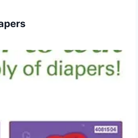
iapers