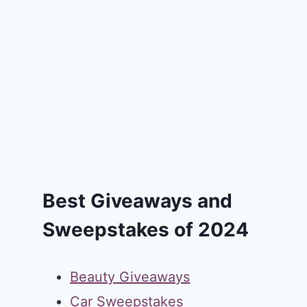
Best Giveaways and
Sweepstakes of 2024
Beauty Giveaways
Car Sweepstakes