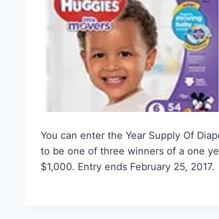
You can enter the Year Supply Of Dia
to be one of three winners of a one ye
$1,000. Entry ends February 25, 2017.