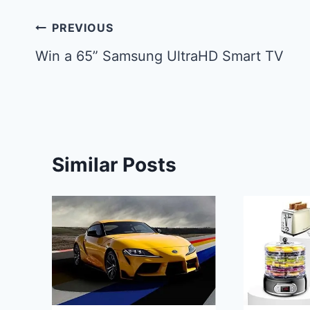
Post
PREVIOUS
navigation
Win a 65” Samsung UltraHD Smart TV
Similar Posts