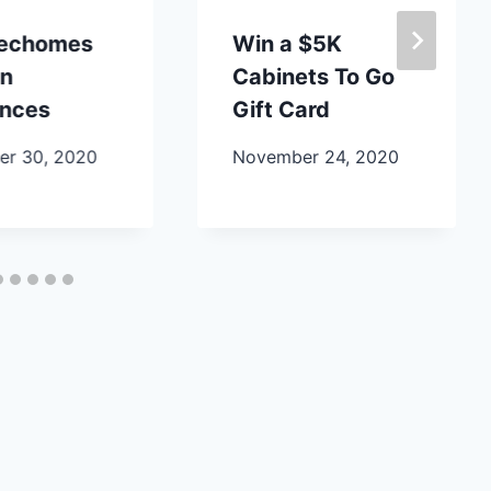
lechomes
Win a $5K
en
Cabinets To Go
ances
Gift Card
r 30, 2020
November 24, 2020