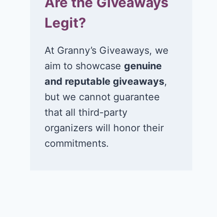
Are the Giveaways
Legit?
At Granny’s Giveaways, we
aim to showcase
genuine
and reputable giveaways
,
but we cannot guarantee
that all third-party
organizers will honor their
commitments.