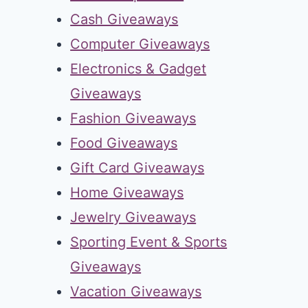
Cash Giveaways
Computer Giveaways
Electronics & Gadget
Giveaways
Fashion Giveaways
Food Giveaways
Gift Card Giveaways
Home Giveaways
Jewelry Giveaways
Sporting Event & Sports
Giveaways
Vacation Giveaways