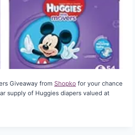
pers Giveaway from
Shopko
for your chance
ar supply of Huggies diapers valued at