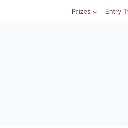
Prizes
Entry 