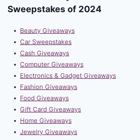
Sweepstakes of 2024
Beauty Giveaways
Car Sweepstakes
Cash Giveaways
Computer Giveaways
Electronics & Gadget Giveaways
Fashion Giveaways
Food Giveaways
Gift Card Giveaways
Home Giveaways
Jewelry Giveaways