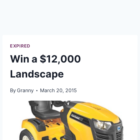
EXPIRED
Win a $12,000
Landscape
By
Granny
March 20, 2015