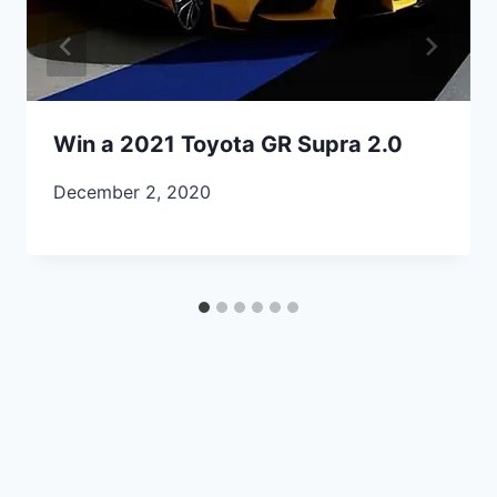
Win a 2021 Toyota GR Supra 2.0
December 2, 2020