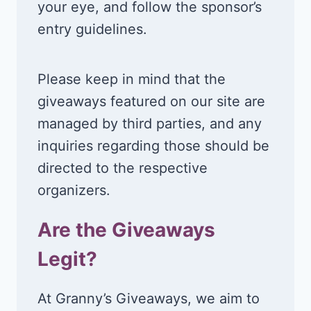
your eye, and follow the sponsor’s
entry guidelines.
Please keep in mind that the
giveaways featured on our site are
managed by third parties, and any
inquiries regarding those should be
directed to the respective
organizers.
Are the Giveaways
Legit?
At Granny’s Giveaways, we aim to