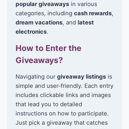
popular giveaways
in various
categories, including
cash rewards
,
dream vacations
, and
latest
electronics
.
How to Enter the
Giveaways?
Navigating our
giveaway listings
is
simple and user-friendly. Each entry
includes clickable links and images
that lead you to detailed
instructions on how to participate.
Just pick a giveaway that catches