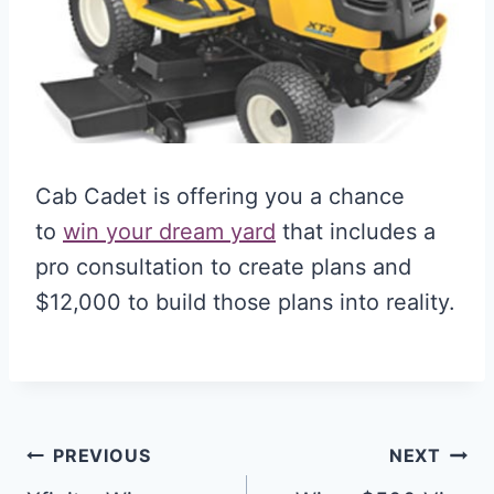
Cab Cadet is offering you a chance
to
win your dream yard
that includes a
pro consultation to create plans and
$12,000 to build those plans into reality.
Post
PREVIOUS
NEXT