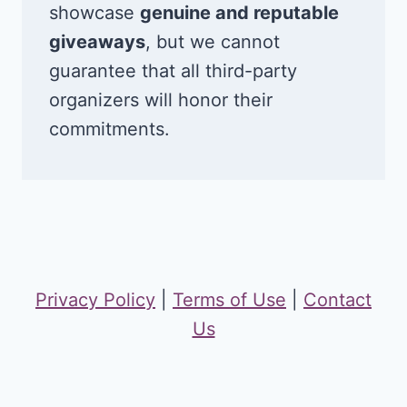
showcase
genuine and reputable
giveaways
, but we cannot
guarantee that all third-party
organizers will honor their
commitments.
Privacy Policy
|
Terms of Use
|
Contact
Us