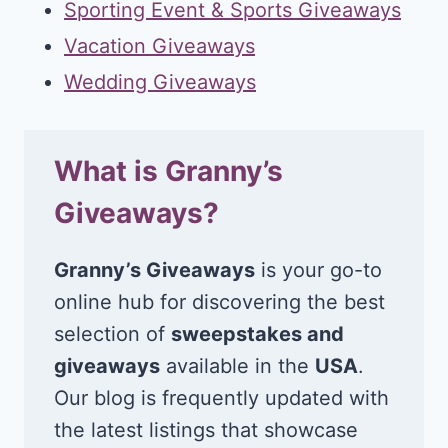
Sporting Event & Sports Giveaways
Vacation Giveaways
Wedding Giveaways
What is Granny’s
Giveaways?
Granny’s Giveaways
is your go-to
online hub for discovering the best
selection of
sweepstakes and
giveaways
available in the
USA
.
Our blog is frequently updated with
the latest listings that showcase