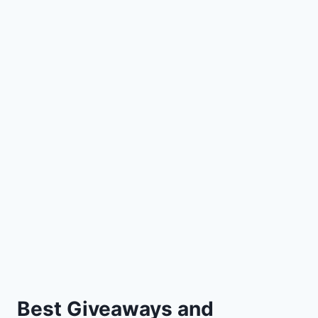
Best Giveaways and