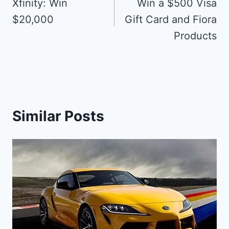
navigation
Xfinity: Win
Win a $500 Visa
$20,000
Gift Card and Fiora
Products
Similar Posts