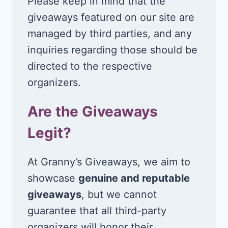
Please keep in mind that the
giveaways featured on our site are
managed by third parties, and any
inquiries regarding those should be
directed to the respective
organizers.
Are the Giveaways
Legit?
At Granny’s Giveaways, we aim to
showcase
genuine and reputable
giveaways
, but we cannot
guarantee that all third-party
organizers will honor their