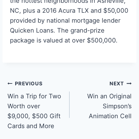
the hottest neighborhoods in Asheville,
NC, plus a 2016 Acura TLX and $50,000
provided by national mortgage lender
Quicken Loans. The grand-prize
package is valued at over $500,000.
Post
PREVIOUS
NEXT
navigation
Win a Trip for Two
Win an Original
Worth over
Simpson’s
$9,000, $500 Gift
Animation Cell
Cards and More