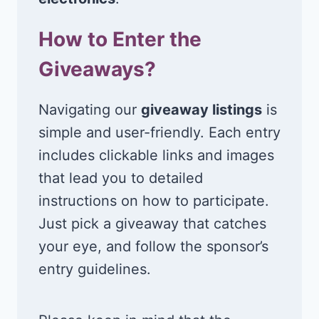
How to Enter the
Giveaways?
Navigating our
giveaway listings
is
simple and user-friendly. Each entry
includes clickable links and images
that lead you to detailed
instructions on how to participate.
Just pick a giveaway that catches
your eye, and follow the sponsor’s
entry guidelines.