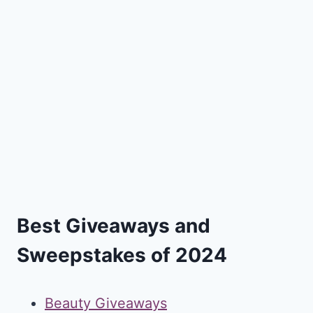
Best Giveaways and
Sweepstakes of 2024
Beauty Giveaways