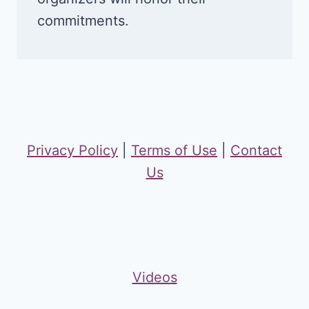
commitments.
Privacy Policy
|
Terms of Use
|
Contact
Us
Videos