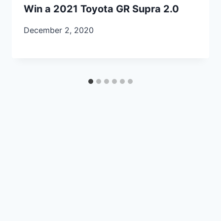
Win a 2021 Toyota GR Supra 2.0
December 2, 2020