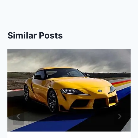
Similar Posts