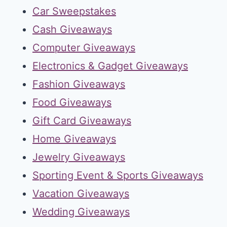
Car Sweepstakes
Cash Giveaways
Computer Giveaways
Electronics & Gadget Giveaways
Fashion Giveaways
Food Giveaways
Gift Card Giveaways
Home Giveaways
Jewelry Giveaways
Sporting Event & Sports Giveaways
Vacation Giveaways
Wedding Giveaways