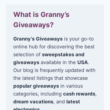
What is Granny’s
Giveaways?
Granny’s Giveaways
is your go-to
online hub for discovering the best
selection of
sweepstakes and
giveaways
available in the
USA
.
Our blog is frequently updated with
the latest listings that showcase
popular giveaways
in various
categories, including
cash rewards
,
dream vacations
, and
latest
electronics
.