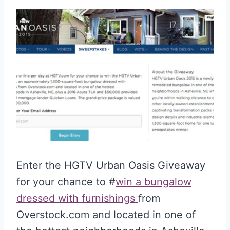
Enter the HGTV Urban Oasis Giveaway
for your chance to #
win a bungalow
dressed with furnishings
from
Overstock.com and located in one of