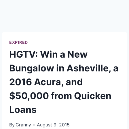
EXPIRED
HGTV: Win a New
Bungalow in Asheville, a
2016 Acura, and
$50,000 from Quicken
Loans
By
Granny
August 9, 2015