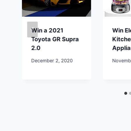
Win a 2021
Win E
Toyota GR Supra
Kitch
2.0
Appli
December 2, 2020
Novembe