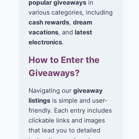
popular giveaways
in
various categories, including
cash rewards
,
dream
vacations
, and
latest
Win $1K Cash
Win 1 of 1,00
from Radio
Kohl’s e-Gift
electronics
.
Disney
Cards
How to Enter the
November 24, 2020
November 23, 2
Giveaways?
Navigating our
giveaway
listings
is simple and user-
friendly. Each entry includes
clickable links and images
that lead you to detailed