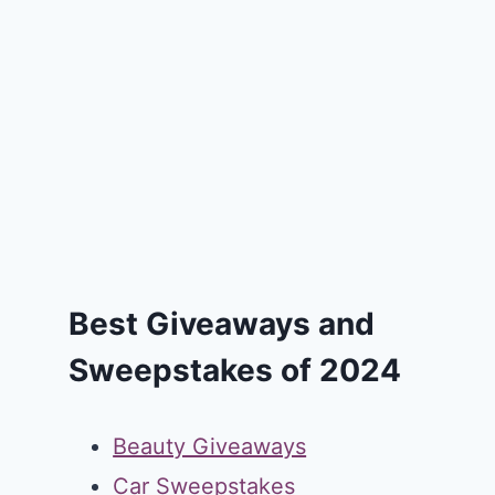
Best Giveaways and
Sweepstakes of 2024
Beauty Giveaways
Car Sweepstakes