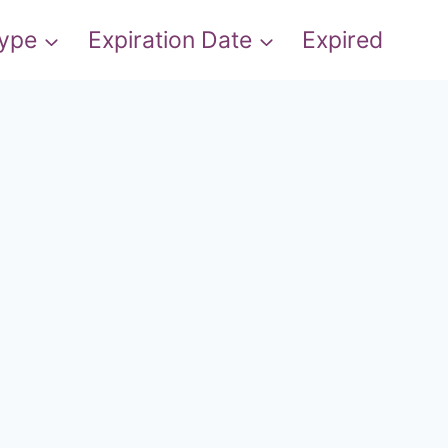
Type
Expiration Date
Expired