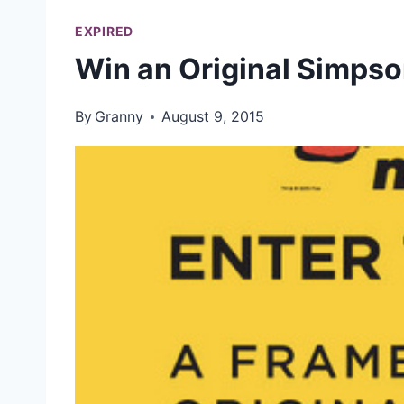
EXPIRED
Win an Original Simpso
By
Granny
August 9, 2015