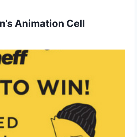
n’s Animation Cell