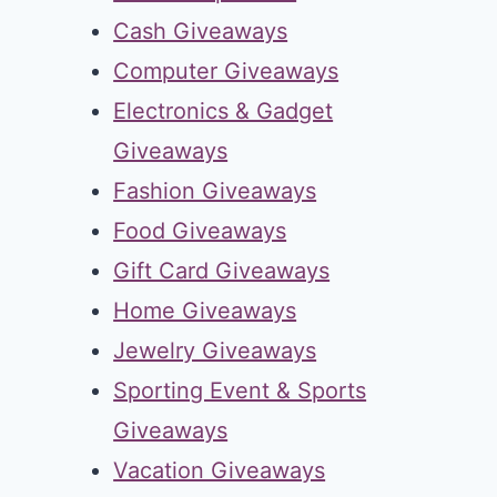
Cash Giveaways
Computer Giveaways
Electronics & Gadget
Giveaways
Fashion Giveaways
Food Giveaways
Gift Card Giveaways
Home Giveaways
Jewelry Giveaways
Sporting Event & Sports
Giveaways
Vacation Giveaways