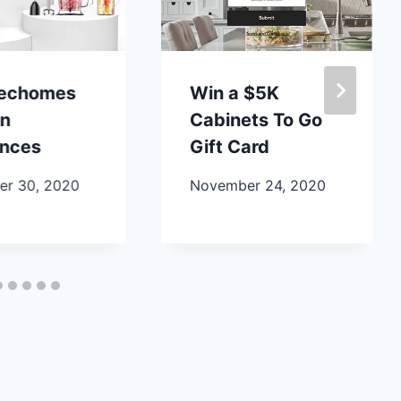
lechomes
Win a $5K
en
Cabinets To Go
ances
Gift Card
r 30, 2020
November 24, 2020