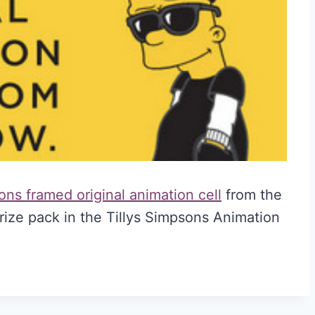
ns framed original animation cell
from the
rize pack in the Tillys Simpsons Animation