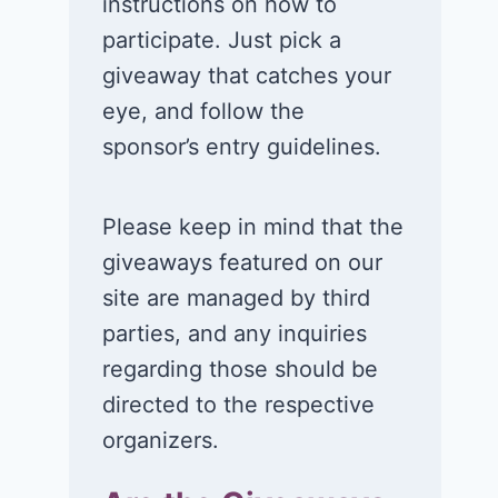
instructions on how to
participate. Just pick a
giveaway that catches your
eye, and follow the
sponsor’s entry guidelines.
Please keep in mind that the
giveaways featured on our
site are managed by third
parties, and any inquiries
regarding those should be
directed to the respective
organizers.