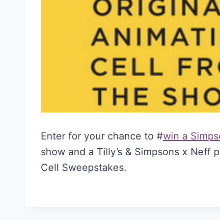
Enter for your chance to #
win a Simpso
show and a Tilly’s & Simpsons x Neff p
Cell Sweepstakes.