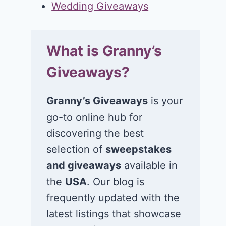
Wedding Giveaways
What is Granny’s
Giveaways?
Granny’s Giveaways
is your
go-to online hub for
discovering the best
selection of
sweepstakes
and giveaways
available in
the
USA
. Our blog is
frequently updated with the
latest listings that showcase