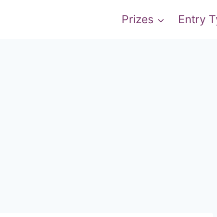
Prizes
Entry 