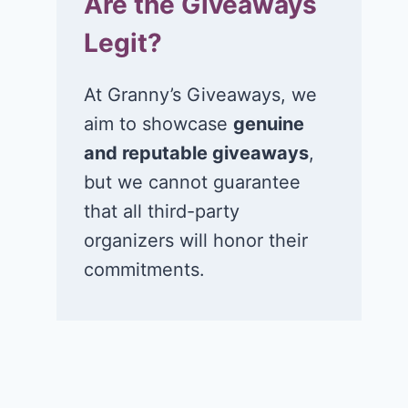
Are the Giveaways
Legit?
At Granny’s Giveaways, we
aim to showcase
genuine
and reputable giveaways
,
but we cannot guarantee
that all third-party
organizers will honor their
commitments.