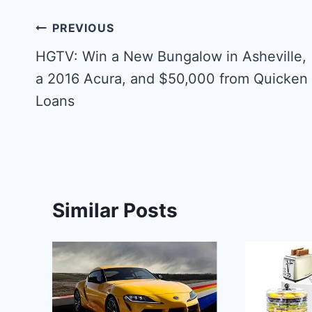
Post
PREVIOUS
navigation
HGTV: Win a New Bungalow in Asheville,
a 2016 Acura, and $50,000 from Quicken
Loans
Similar Posts