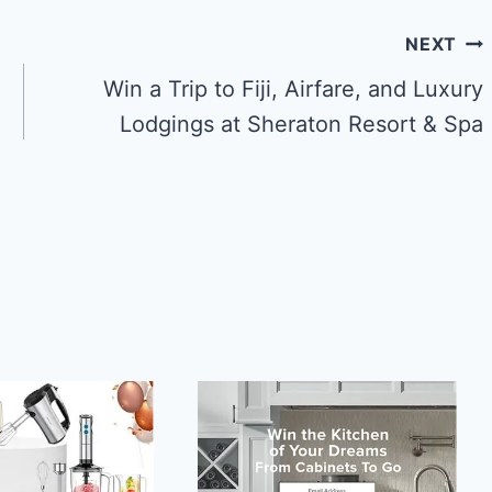
NEXT
Win a Trip to Fiji, Airfare, and Luxury
Lodgings at Sheraton Resort & Spa