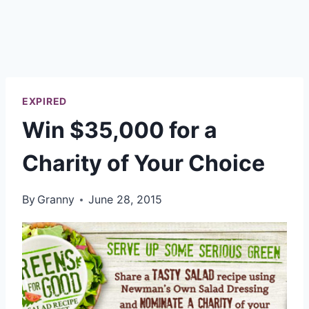
EXPIRED
Win $35,000 for a
Charity of Your Choice
By
Granny
June 28, 2015