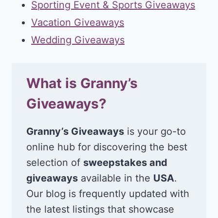
Sporting Event & Sports Giveaways
Vacation Giveaways
Wedding Giveaways
What is Granny’s
Giveaways?
Granny’s Giveaways
is your go-to
online hub for discovering the best
selection of
sweepstakes and
giveaways
available in the
USA
.
Our blog is frequently updated with
the latest listings that showcase