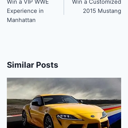
navigation
Win a VIP WWE
Win a Customized
Experience in
2015 Mustang
Manhattan
Similar Posts