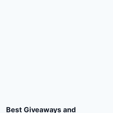
Best Giveaways and