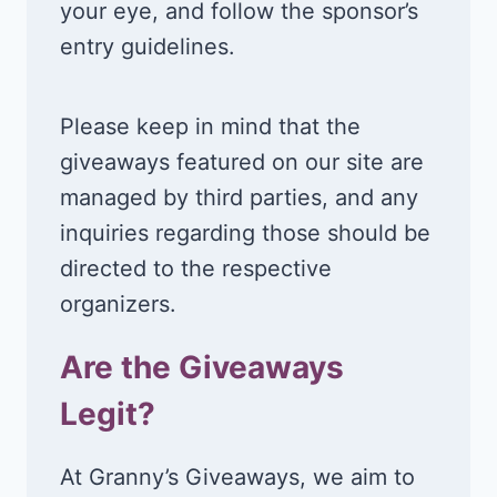
your eye, and follow the sponsor’s
entry guidelines.
Please keep in mind that the
giveaways featured on our site are
managed by third parties, and any
inquiries regarding those should be
directed to the respective
organizers.
Are the Giveaways
Legit?
At Granny’s Giveaways, we aim to