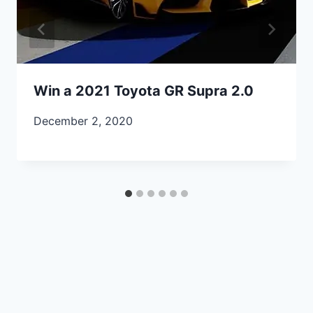
Win a 2021 Toyota GR Supra 2.0
December 2, 2020