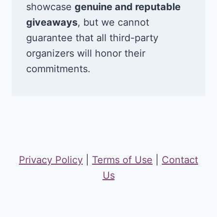
showcase
genuine and reputable
giveaways
, but we cannot
guarantee that all third-party
organizers will honor their
commitments.
Privacy Policy
|
Terms of Use
|
Contact
Us