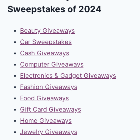
Sweepstakes of 2024
Beauty Giveaways
Car Sweepstakes
Cash Giveaways
Computer Giveaways
Electronics & Gadget Giveaways
Fashion Giveaways
Food Giveaways
Gift Card Giveaways
Home Giveaways
Jewelry Giveaways