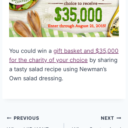
You could win a
gift basket and $35,000
for the charity of your choice
by sharing
a tasty salad recipe using Newman’s
Own salad dressing.
Post
PREVIOUS
NEXT