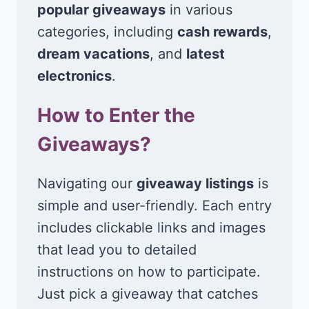
popular giveaways
in various
categories, including
cash rewards
,
dream vacations
, and
latest
electronics
.
How to Enter the
Giveaways?
Navigating our
giveaway listings
is
simple and user-friendly. Each entry
includes clickable links and images
that lead you to detailed
instructions on how to participate.
Just pick a giveaway that catches