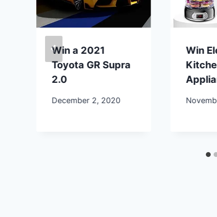
Win a 2021
Win E
Toyota GR Supra
Kitch
2.0
Appli
December 2, 2020
Novembe