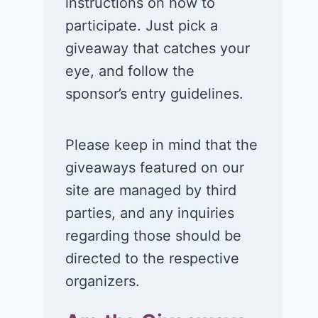
instructions on how to
participate. Just pick a
giveaway that catches your
eye, and follow the
sponsor’s entry guidelines.
Please keep in mind that the
giveaways featured on our
site are managed by third
parties, and any inquiries
regarding those should be
directed to the respective
organizers.