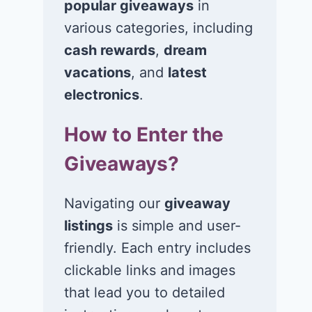
popular giveaways
in
various categories, including
cash rewards
,
dream
vacations
, and
latest
Win $1K Cash
Win 1 of 1,00
from Radio
Kohl’s e-Gift
electronics
.
Disney
Cards
How to Enter the
November 24, 2020
November 23, 2
Giveaways?
Navigating our
giveaway
listings
is simple and user-
friendly. Each entry includes
clickable links and images
that lead you to detailed