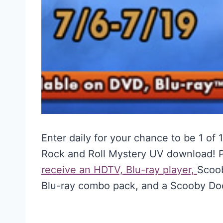
Enter daily for your chance to be 1 of
Rock and Roll Mystery UV download! 
receive an HDTV, Blu-ray player,
Scoob
Blu-ray combo pack, and a Scooby Do