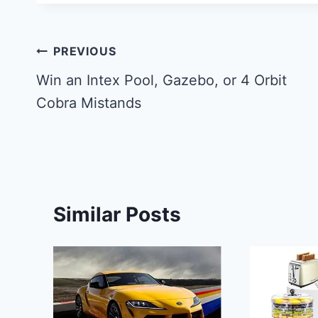
Post
PREVIOUS
navigation
Win an Intex Pool, Gazebo, or 4 Orbit
Cobra Mistands
Similar Posts