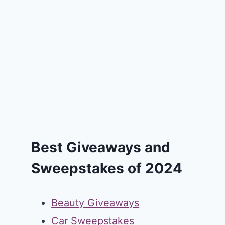
Best Giveaways and
Sweepstakes of 2024
Beauty Giveaways
Car Sweepstakes