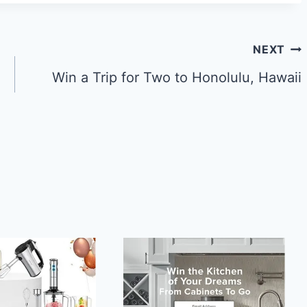
NEXT
Win a Trip for Two to Honolulu, Hawaii