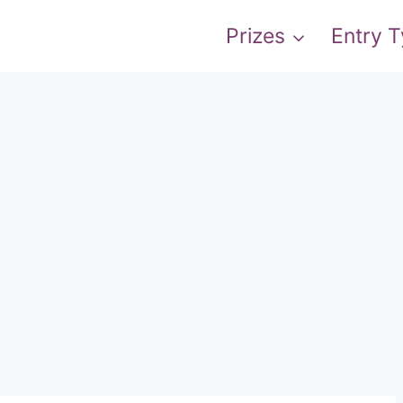
Prizes
Entry 