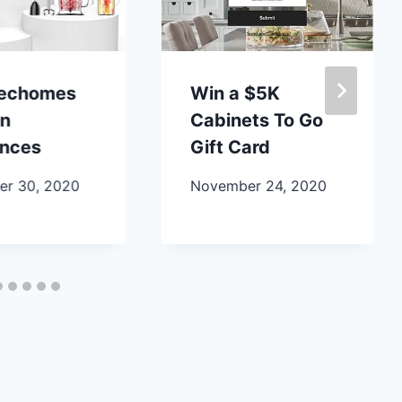
lechomes
Win a $5K
en
Cabinets To Go
ances
Gift Card
r 30, 2020
November 24, 2020