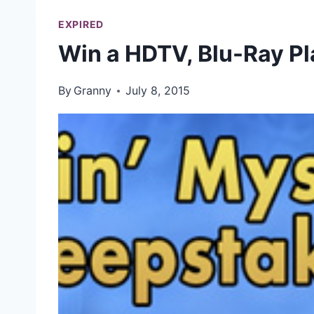
EXPIRED
Win a HDTV, Blu-Ray P
By
Granny
July 8, 2015