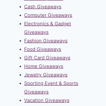
Cash Giveaways
Computer Giveaways
Electronics & Gadget
Giveaways
Fashion Giveaways
Food Giveaways
Gift Card Giveaways
Home Giveaways
Jewelry Giveaways
Sporting Event & Sports
Giveaways
Vacation Giveaways