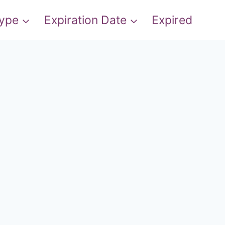
Type
Expiration Date
Expired