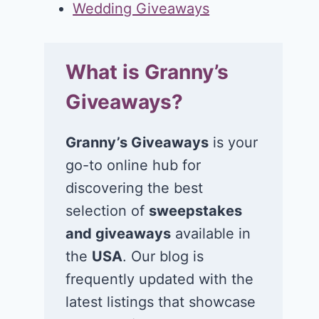
Wedding Giveaways
What is Granny’s
Giveaways?
Granny’s Giveaways
is your
go-to online hub for
discovering the best
selection of
sweepstakes
and giveaways
available in
the
USA
. Our blog is
frequently updated with the
latest listings that showcase