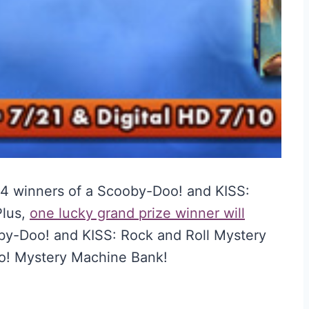
 14 winners of a Scooby-Doo! and KISS:
Plus,
one lucky grand prize winner will
y-Doo! and KISS: Rock and Roll Mystery
o! Mystery Machine Bank!