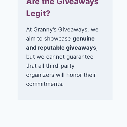
Are the Giveaways
Legit?
At Granny’s Giveaways, we
aim to showcase
genuine
and reputable giveaways
,
but we cannot guarantee
that all third-party
organizers will honor their
commitments.