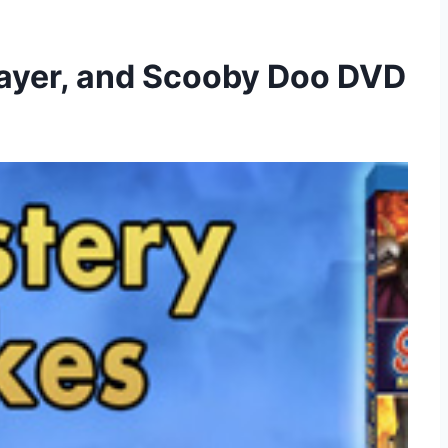
layer, and Scooby Doo DVD