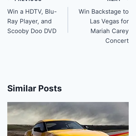
Post
navigation
Win a HDTV, Blu-
Win Backstage to
Ray Player, and
Las Vegas for
Scooby Doo DVD
Mariah Carey
Concert
Similar Posts