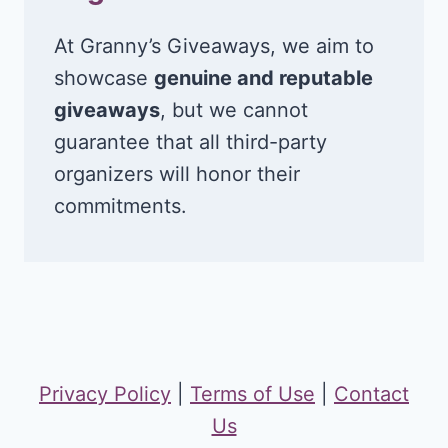
At Granny’s Giveaways, we aim to
showcase
genuine and reputable
giveaways
, but we cannot
guarantee that all third-party
organizers will honor their
commitments.
Privacy Policy
|
Terms of Use
|
Contact
Us