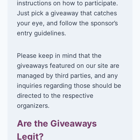
instructions on how to participate.
Just pick a giveaway that catches
your eye, and follow the sponsor’s
entry guidelines.
Please keep in mind that the
giveaways featured on our site are
managed by third parties, and any
inquiries regarding those should be
directed to the respective
organizers.
Are the Giveaways
Legit?