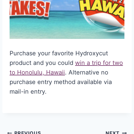
Purchase your favorite Hydroxycut
product and you could
win a trip for two
to Honolulu, Hawaii
. Alternative no
purchase entry method available via
mail-in entry.
PREVIOUS
NEXT