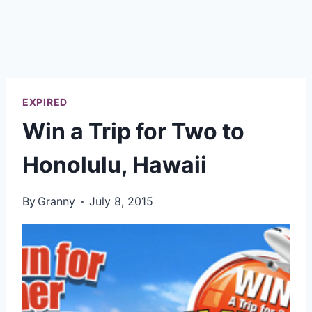
EXPIRED
Win a Trip for Two to
Honolulu, Hawaii
By
Granny
July 8, 2015