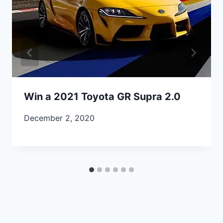
Win a 2021 Toyota GR Supra 2.0
December 2, 2020