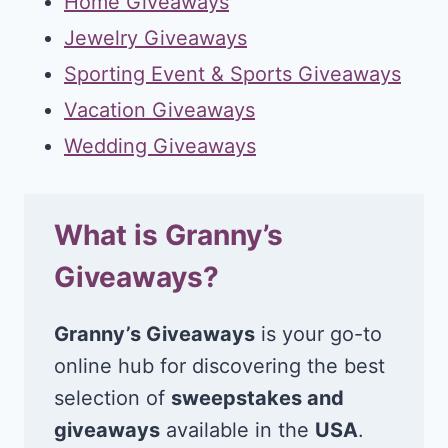
Home Giveaways
Jewelry Giveaways
Sporting Event & Sports Giveaways
Vacation Giveaways
Wedding Giveaways
What is Granny’s
Giveaways?
Granny’s Giveaways
is your go-to
online hub for discovering the best
selection of
sweepstakes and
giveaways
available in the
USA
.