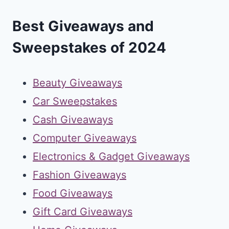
Best Giveaways and
Sweepstakes of 2024
Beauty Giveaways
Car Sweepstakes
Cash Giveaways
Computer Giveaways
Electronics & Gadget Giveaways
Fashion Giveaways
Food Giveaways
Gift Card Giveaways