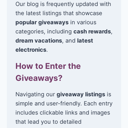
Our blog is frequently updated with
the latest listings that showcase
popular giveaways
in various
categories, including
cash rewards
,
dream vacations
, and
latest
electronics
.
How to Enter the
Giveaways?
Navigating our
giveaway listings
is
simple and user-friendly. Each entry
includes clickable links and images
that lead you to detailed